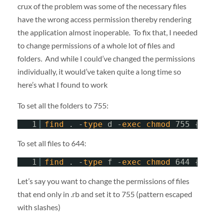
crux of the problem was some of the necessary files
have the wrong access permission thereby rendering
the application almost inoperable. To fix that, I needed
to change permissions of a whole lot of files and
folders. And while I could’ve changed the permissions
individually, it would’ve taken quite a long time so
here’s what I found to work
To set all the folders to 755:
1
find
. -
type
d -
exec
chmod
755 {} \
To set all files to 644:
1
find
. -
type
f -
exec
chmod
644 {} \
Let’s say you want to change the permissions of files
that end only in .rb and set it to 755 (pattern escaped
with slashes)