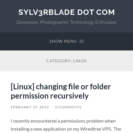
SYLV3RBLADE DOT COM
Developer, Photographer, Technology Enthusiast
SHOW MENU
CATEGORY:
LINUX
[Linux] changing file or folder
permission recursively
FEBRUARY 19, 2012
/
0 COMMENTS
I recently encountered a permissions problem when
installing a new application on my Wiredtree VPS. The