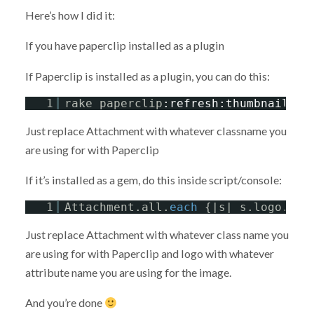
Here’s how I did it:
If you have paperclip installed as a plugin
If Paperclip is installed as a plugin, you can do this:
1
rake paperclip
:refresh
:thumbnails
C
Just replace Attachment with whatever classname you
are using for with Paperclip
If it’s installed as a gem, do this inside script/console:
1
Attachment.all.
each
{|s| s.logo.rep
Just replace Attachment with whatever class name you
are using for with Paperclip and logo with whatever
attribute name you are using for the image.
And you’re done