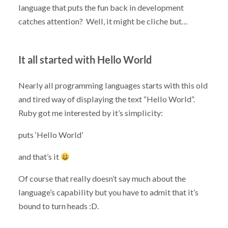
language that puts the fun back in development
catches attention? Well, it might be cliche but…
It all started with Hello World
Nearly all programming languages starts with this old
and tired way of displaying the text “Hello World”.
Ruby got me interested by it’s simplicity:
puts ‘Hello World’
and that’s it
Of course that really doesn’t say much about the
language’s capability but you have to admit that it’s
bound to turn heads :D.