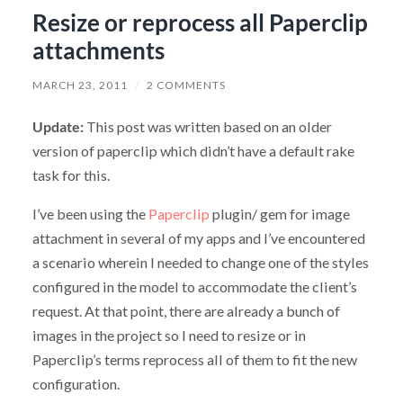
Resize or reprocess all Paperclip
attachments
MARCH 23, 2011
/
2 COMMENTS
Update:
This post was written based on an older
version of paperclip which didn’t have a default rake
task for this.
I’ve been using the
Paperclip
plugin/ gem for image
attachment in several of my apps and I’ve encountered
a scenario wherein I needed to change one of the styles
configured in the model to accommodate the client’s
request. At that point, there are already a bunch of
images in the project so I need to resize or in
Paperclip’s terms reprocess all of them to fit the new
configuration.