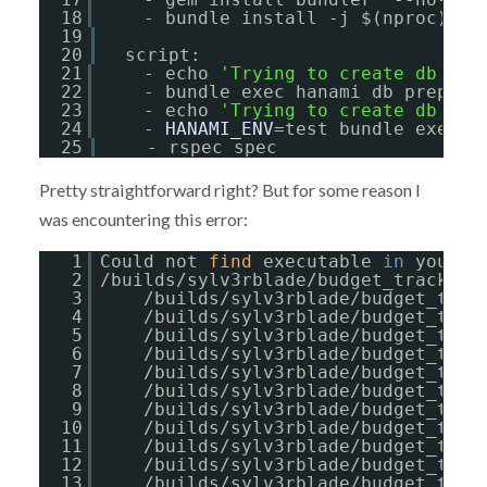
18
- bundle install -j $(nproc) --
19
20
script:
21
- echo 
'Trying to create db for
22
- bundle exec hanami db prepare
23
- echo 
'Trying to create db for
24
- 
HANAMI_ENV
=test bundle exec h
25
- rspec spec
Pretty straightforward right? But for some reason I
was encountering this error:
1
Could not 
find
executable 
in
your P
2
/builds/sylv3rblade/budget_tracker/
3
/builds/sylv3rblade/budget_trac
4
/builds/sylv3rblade/budget_trac
5
/builds/sylv3rblade/budget_trac
6
/builds/sylv3rblade/budget_trac
7
/builds/sylv3rblade/budget_trac
8
/builds/sylv3rblade/budget_trac
9
/builds/sylv3rblade/budget_trac
10
/builds/sylv3rblade/budget_trac
11
/builds/sylv3rblade/budget_trac
12
/builds/sylv3rblade/budget_trac
13
/builds/sylv3rblade/budget_trac