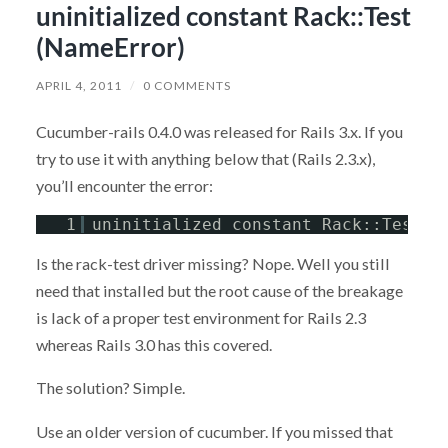
uninitialized constant Rack::Test
(NameError)
APRIL 4, 2011
/
0 COMMENTS
Cucumber-rails 0.4.0 was released for Rails 3.x. If you
try to use it with anything below that (Rails 2.3.x),
you’ll encounter the error:
1
uninitialized constant Rack::Test (
Is the rack-test driver missing? Nope. Well you still
need that installed but the root cause of the breakage
is lack of a proper test environment for Rails 2.3
whereas Rails 3.0 has this covered.
The solution? Simple.
Use an older version of cucumber. If you missed that