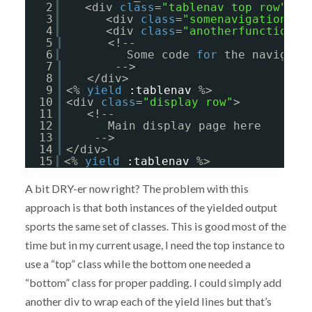
2
<div 
class
=
"tablenav top row"
>
3
<div 
class
=
"somenavigationfun
4
<div 
class
=
"anotherfunction"
>
5
<!-- 
6
Some code 
for
the navigati
7
-->
8
</div>
9
<% 
yield
:tablenav
%>
10
<div 
class
=
"display row"
>
11
<!-- 
12
Main display page here
13
-->   
14
</div>
15
<% 
yield
:tablenav
%>             
A bit DRY-er now right? The problem with this
approach is that both instances of the yielded output
sports the same set of classes. This is good most of the
time but in my current usage, I need the top instance to
use a “top” class while the bottom one needed a
“bottom” class for proper padding. I could simply add
another div to wrap each of the yield lines but that’s