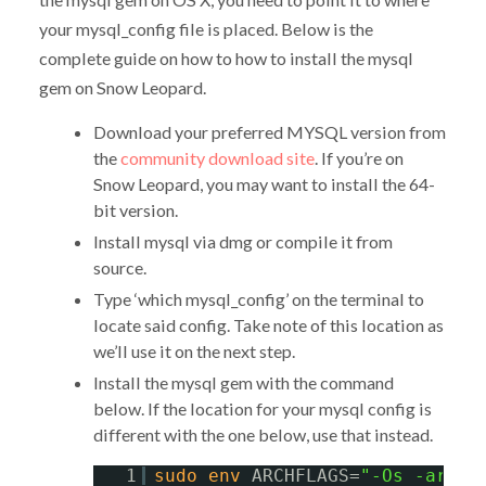
your mysql_config file is placed. Below is the
complete guide on how to how to install the mysql
gem on Snow Leopard.
Download your preferred MYSQL version from
the
community download site
. If you’re on
Snow Leopard, you may want to install the 64-
bit version.
Install mysql via dmg or compile it from
source.
Type ‘which mysql_config’ on the terminal to
locate said config. Take note of this location as
we’ll use it on the next step.
Install the mysql gem with the command
below. If the location for your mysql config is
different with the one below, use that instead.
1
sudo
env
ARCHFLAGS=
"-Os -arch 