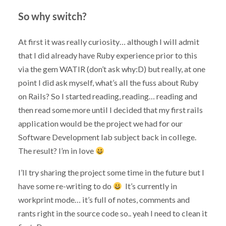
So why switch?
At first it was really curiosity… although I will admit
that I did already have Ruby experience prior to this
via the gem WATIR (don’t ask why:D) but really, at one
point I did ask myself, what’s all the fuss about Ruby
on Rails? So I started reading, reading… reading and
then read some more until I decided that my first rails
application would be the project we had for our
Software Development lab subject back in college.
The result? I’m in love
I’ll try sharing the project some time in the future but I
have some re-writing to do
It’s currently in
workprint mode… it’s full of notes, comments and
rants right in the source code so.. yeah I need to clean it