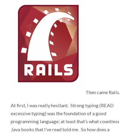
Then came Rails.
At first, I was really hesitant. Strong typing (READ
excessive typing) was the foundation of a good
programming language; at least that’s what countless
Java books that I’ve read told me. So how does a