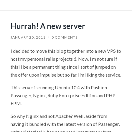
Hurrah! A new server
JANUARY 20, 2011
/
0 COMMENTS
I decided to move this blog together into a new VPS to
host my personal rails projects :). Now, I’m not sure if
this’ll be a permanent thing since I sort of jumped on
the offer upon impulse but so far, I’m liking the service.
This server is running Ubuntu 10.4 with Pushion
Passenger, Nginx, Ruby Enterprise Edition and PHP-
FPM.
So why Nginx and not Apache? Well, aside from
having it bundled with the latest version of Passenger,
nginx historically has consumed less memory than