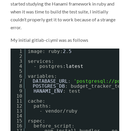
started studying the Hanami framework in ruby and
when it was time to build the test suite, I initially
couldn’t properly get it to work because of a strange
error.
My initial gitlab-ci.yml was as follows
1
image: ruby:
2
.
5
2
3
services:
4
- postgres
:latest
5
6
variables:
7
DATABASE_URL
: 
'
postgresql://postg
8
POSTGRES_DB
: budget_tracker_test
9
HANAMI_ENV
: test
10
11
cache:
12
paths:
13
- vendor/ruby
14
15
rspec:
16
before_script:
17
- gem install bundler  --no-ri 