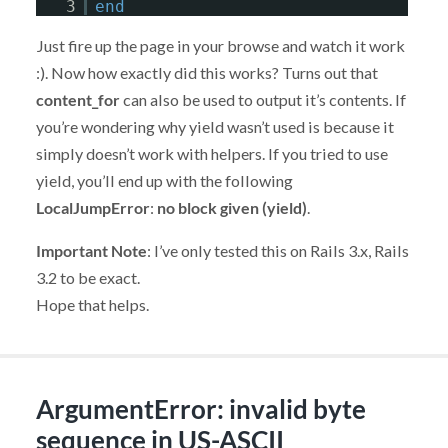
3
end
Just fire up the page in your browse and watch it work
:). Now how exactly did this works? Turns out that
content_for
can also be used to output it’s contents. If
you’re wondering why yield wasn’t used is because it
simply doesn’t work with helpers. If you tried to use
yield, you’ll end up with the following
LocalJumpError
:
no block given (yield)
.
Important Note
: I’ve only tested this on Rails 3.x, Rails
3.2 to be exact.
Hope that helps.
ArgumentError: invalid byte
sequence in US-ASCII