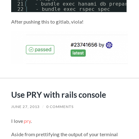
21
- bundle exec hanami db prepare
22
- bundle exec rspec spec
After pushing this to gitlab, viola!
Use PRY with rails console
JUNE 27, 2013
/
0 COMMENTS
I love
pry
.
Aside from prettifying the output of your terminal