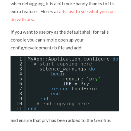
when debugging, it is a bit more handy thanks to it’s
extra features. Here’s a
railscast to see what you can
do with pry
.
If you want to use pry as the default shell for rails
console you can simple open up your
config/development.rb file and add:
1
MyApp::Application.configure 
do
2
# start copying here
3
silence_warnings 
do
4
begin
5
require 
'pry'
6
IRB
= Pry
7
rescue
LoadError
8
end
9
end
10
# end copying here
11
end
and ensure that pry has been added to the Gemfile.