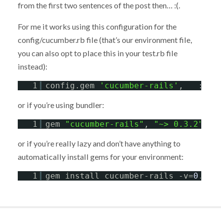
from the first two sentences of the post then… :(.
For me it works using this configuration for the
config/cucumber.rb file (that’s our environment file,
you can also opt to place this in your test.rb file
instead):
1
config.gem 
'cucumber-rails'
,   
:lib
or if you’re using bundler:
1
gem 
"cucumber-rails"
, 
"~> 0.3.2"
or if you’re really lazy and don’t have anything to
automatically install gems for your environment:
1
gem install cucumber-rails -v=
0
.
3
.
2