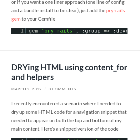
or if you want a one liner approach (one line of config
and a bundle install to be clear), just add the
pry-rails
gem
to your Gemfile
1
gem 
'pry-rails'
, 
:group
=> 
:develop
DRYing HTML using content_for
and helpers
MARCH 2, 2012
/
0 COMMENTS
I recently encountered a scenario where I needed to
dry up some HTML code for a navigation snippet that
needed to appear on both the top and bottom of my
main content. Here’s a snipped version of the code