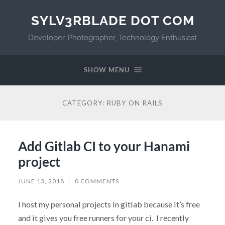
SYLV3RBLADE DOT COM
Developer, Photographer, Technology Enthusiast
SHOW MENU
CATEGORY:
RUBY ON RAILS
Add Gitlab CI to your Hanami
project
JUNE 13, 2018
/
0 COMMENTS
I host my personal projects in gitlab because it’s free
and it gives you free runners for your ci. I recently