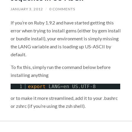
JANUARY 3, 2012
/
0 COMMENTS
If you’re on Ruby 1.9.2 and have started getting this
error when trying to install gems (either by gem install
or bundle install), your environment is simply missing
the LANG variable and is loading up US-ASCII by
default.
To fix this, simply run the command below before
installing anything
1
export
LANG=en_US.UTF-8
or to make it more streamlined, add it to your .bashrc
or zshrc (if you’re using the zsh shell).