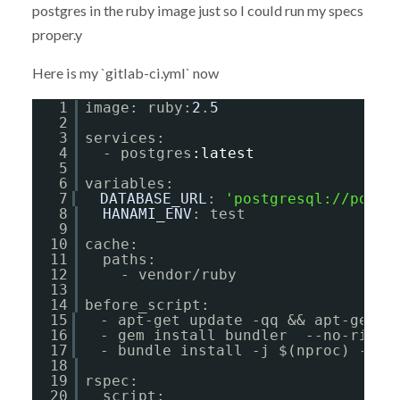
postgres in the ruby image just so I could run my specs
proper.y
Here is my `gitlab-ci.yml` now
1
image: ruby:
2
.
5
2
3
services:
4
- postgres
:latest
5
6
variables:
7
DATABASE_URL
: 
'
postgresql://postg
8
HANAMI_ENV
: test
9
10
cache:
11
paths:
12
- vendor/ruby
13
14
before_script:
15
- apt-get update -qq && apt-get i
16
- gem install bundler  --no-ri --
17
- bundle install -j $(nproc) --pa
18
19
rspec:
20
script: