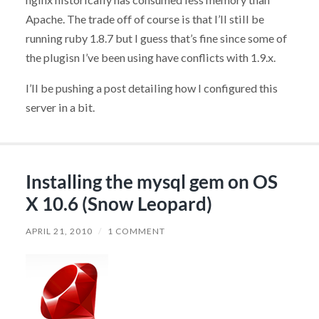
Apache. The trade off of course is that I’ll still be
running ruby 1.8.7 but I guess that’s fine since some of
the plugisn I’ve been using have conflicts with 1.9.x.
I’ll be pushing a post detailing how I configured this
server in a bit.
Installing the mysql gem on OS
X 10.6 (Snow Leopard)
APRIL 21, 2010
/
1 COMMENT