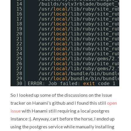
14
/builds/sylv3rblade/budget_trac
15
/usr/
local
/lib/ruby/site_ruby/2
16
/usr/
local
/lib/ruby/site_ruby/2
17
/usr/
local
/lib/ruby/site_ruby/2
18
/usr/
local
/lib/ruby/site_ruby/2
19
/usr/
local
/lib/ruby/site_ruby/2
20
/usr/
local
/lib/ruby/site_ruby/2
21
/usr/
local
/lib/ruby/site_ruby/2
22
/usr/
local
/lib/ruby/site_ruby/2
23
/usr/
local
/lib/ruby/site_ruby/2
24
/usr/
local
/lib/ruby/site_ruby/2
25
/usr/
local
/lib/ruby/gems/2.5.0/
26
/usr/
local
/lib/ruby/site_ruby/2
27
/usr/
local
/lib/ruby/gems/2.5.0/
28
/usr/
local
/bundle/bin/bundle:23
29
/usr/
local
/bundle/bin/bundle:23
30
ERROR: Job failed: 
exit
code 1
So I looked up some of the discussions on the issue
tracker on Hanami’s github and I found this still
open
issue
with Hanami still requiring a local postgres
instance :|. Anyway, cart before the horse, I ended up
using the postgres service while manually installing