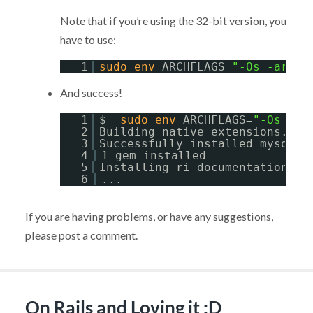
Note that if you’re using the 32-bit version, you
have to use:
1
sudo
env
ARCHFLAGS=
"-Os -arch 
And success!
1
$  
sudo
env
ARCHFLAGS=
"-Os -ar
2
Building native extensions.  T
3
Successfully installed mysql-2
4
1 gem installed
5
Installing ri documentation 
fo
6
...
If you are having problems, or have any suggestions,
please post a comment.
On Rails and Loving it :D