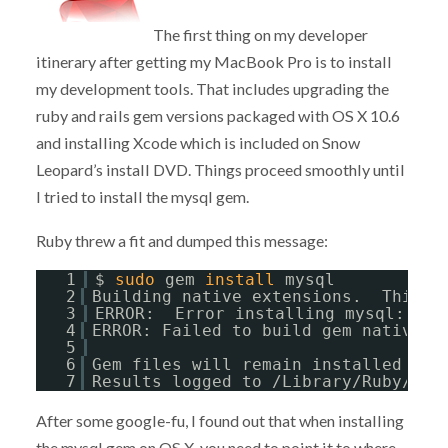
The first thing on my developer
itinerary after getting my MacBook Pro is to install
my development tools. That includes upgrading the
ruby and rails gem versions packaged with OS X 10.6
and installing Xcode which is included on Snow
Leopard’s install DVD. Things proceed smoothly until
I tried to install the mysql gem.
Ruby threw a fit and dumped this message:
1
$ 
sudo
gem 
install
mysql
2
Building native extensions.  This c
3
ERROR:  Error installing mysql:
4
ERROR: Failed to build gem native e
5
6
Gem files will remain installed 
in
7
Results logged to /Library/Ruby/Gem
After some google-fu, I found out that when installing
the mysql gem on OS X, you need to point it to where