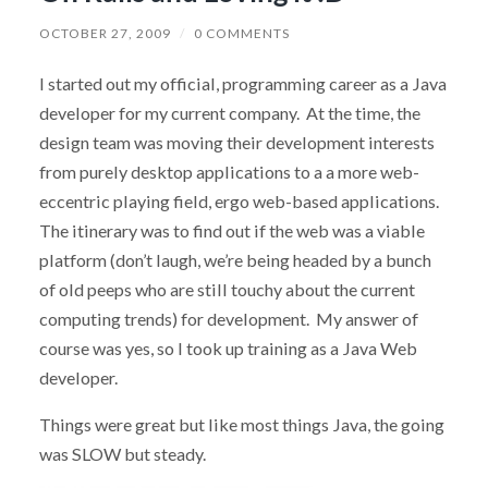
OCTOBER 27, 2009
/
0 COMMENTS
I started out my official, programming career as a Java
developer for my current company. At the time, the
design team was moving their development interests
from purely desktop applications to a a more web-
eccentric playing field, ergo web-based applications.
The itinerary was to find out if the web was a viable
platform (don’t laugh, we’re being headed by a bunch
of old peeps who are still touchy about the current
computing trends) for development. My answer of
course was yes, so I took up training as a Java Web
developer.
Things were great but like most things Java, the going
was SLOW but steady.