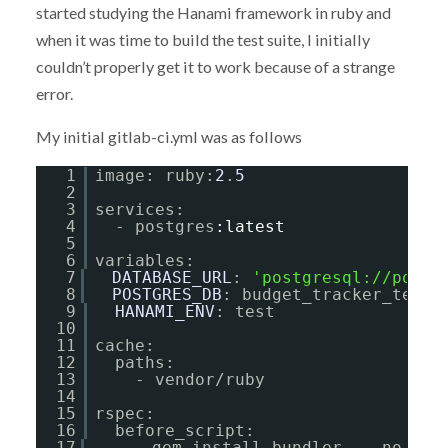
started studying the Hanami framework in ruby and
when it was time to build the test suite, I initially
couldn’t properly get it to work because of a strange
error.
My initial gitlab-ci.yml was as follows
1
image: ruby:
2
.
5
2
3
services:
4
- postgres
:latest
5
6
variables:
7
DATABASE_URL
: 
'
postgresql://postg
8
POSTGRES_DB
: budget_tracker_test
9
HANAMI_ENV
: test
10
11
cache:
12
paths:
13
- vendor/ruby
14
15
rspec:
16
before_script:
17
- gem install bundler  --no-ri 