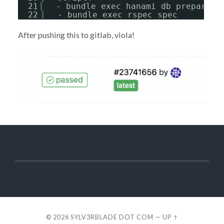
21
- bundle exec hanami db prepare
22
- bundle exec rspec spec
After pushing this to gitlab, viola!
© 2026
SYLV3RBLADE DOT COM
—
UP ↑