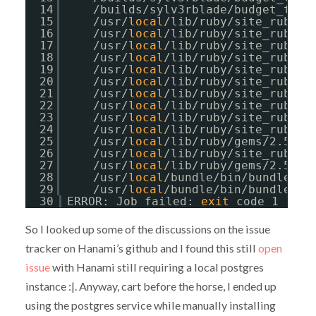
14
/builds/sylv3rblade/budget_trac
15
/usr/
local
/lib/ruby/site_ruby/2
16
/usr/
local
/lib/ruby/site_ruby/2
17
/usr/
local
/lib/ruby/site_ruby/2
18
/usr/
local
/lib/ruby/site_ruby/2
19
/usr/
local
/lib/ruby/site_ruby/2
20
/usr/
local
/lib/ruby/site_ruby/2
21
/usr/
local
/lib/ruby/site_ruby/2
22
/usr/
local
/lib/ruby/site_ruby/2
23
/usr/
local
/lib/ruby/site_ruby/2
24
/usr/
local
/lib/ruby/site_ruby/2
25
/usr/
local
/lib/ruby/gems/2.5.0/
26
/usr/
local
/lib/ruby/site_ruby/2
27
/usr/
local
/lib/ruby/gems/2.5.0/
28
/usr/
local
/bundle/bin/bundle:23
29
/usr/
local
/bundle/bin/bundle:23
30
ERROR: Job failed: 
exit
code 1
So I looked up some of the discussions on the issue
tracker on Hanami’s github and I found this still
open
issue
with Hanami still requiring a local postgres
instance :|. Anyway, cart before the horse, I ended up
using the postgres service while manually installing