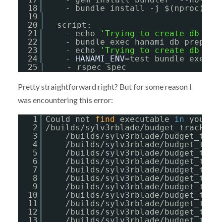
18
- bundle install -j $(nproc) --
19
20
script:
21
- echo 
'Trying to create db for
22
- bundle exec hanami db prepare
23
- echo 
'Trying to create db for
24
- 
HANAMI_ENV
=test bundle exec h
25
- rspec spec
Pretty straightforward right? But for some reason I
was encountering this error:
1
Could not 
find
executable 
in
your P
2
/builds/sylv3rblade/budget_tracker/
3
/builds/sylv3rblade/budget_trac
4
/builds/sylv3rblade/budget_trac
5
/builds/sylv3rblade/budget_trac
6
/builds/sylv3rblade/budget_trac
7
/builds/sylv3rblade/budget_trac
8
/builds/sylv3rblade/budget_trac
9
/builds/sylv3rblade/budget_trac
10
/builds/sylv3rblade/budget_trac
11
/builds/sylv3rblade/budget_trac
12
/builds/sylv3rblade/budget_trac
13
/builds/sylv3rblade/budget_trac