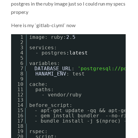
postgres in the ruby image just so I could run my specs
proper.y
Here is my `gitlab-ci.yml` now
1
image: ruby:
2
.
5
2
3
services:
4
- postgres
:latest
5
6
variables:
7
DATABASE_URL
: 
'
postgresql://postg
8
HANAMI_ENV
: test
9
10
cache:
11
paths:
12
- vendor/ruby
13
14
before_script:
15
- apt-get update -qq && apt-get i
16
- gem install bundler  --no-ri --
17
- bundle install -j $(nproc) --pa
18
19
rspec:
20
script: