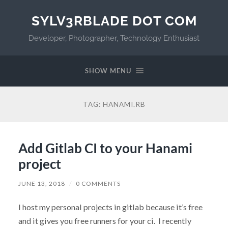
SYLV3RBLADE DOT COM
Developer, Photographer, Technology Enthusiast
SHOW MENU
TAG:
HANAMI.RB
Add Gitlab CI to your Hanami
project
JUNE 13, 2018
/
0 COMMENTS
I host my personal projects in gitlab because it’s free
and it gives you free runners for your ci. I recently